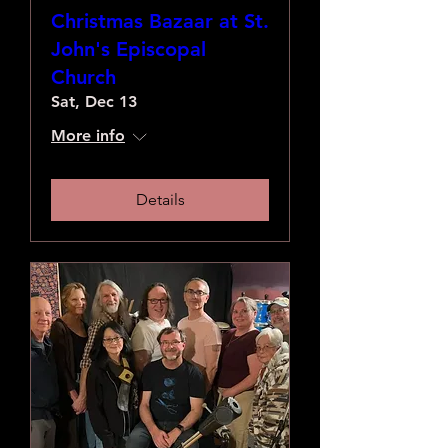
Christmas Bazaar at St.
John's Episcopal
Church
Sat, Dec 13
More info
Details