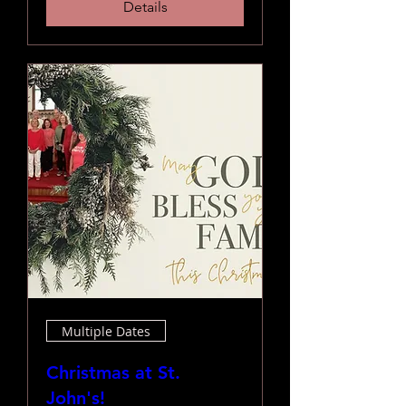
Details
Multiple Dates
Christmas at St.
John's!