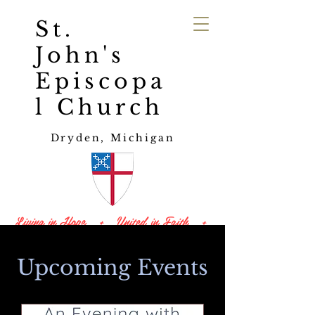
St.
John's
Episcopa
l Church
Dryden, Michigan
Living in Hope + United in Faith +
Led by Love
Upcoming Events