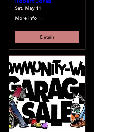
Robert Jones
Sat, May 11
More info
Details