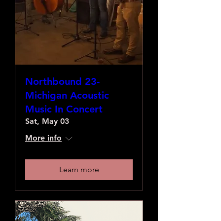
Northbound 23-
Michigan Acoustic
Music In Concert
Sat, May 03
More info
Learn more