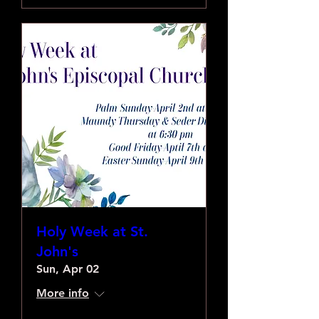
Holy Week at St.
John's
Sun, Apr 02
More info