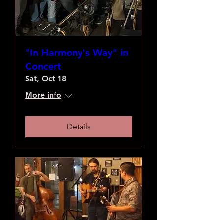
"In Harmony's Way" in
Concert
Sat, Oct 18
More info
Details