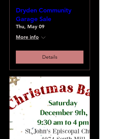
Dryden Community
Garage Sale
Thu, May 09
More info
Details