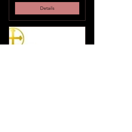
Details
"Sunshine Worship and
Pot Luck"
Sun, Aug 21