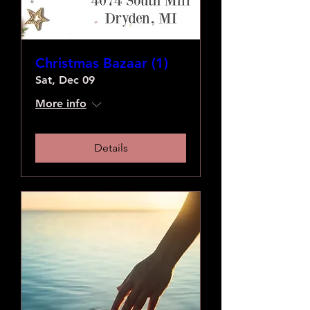
Christmas Bazaar (1)
Sat, Dec 09
More info
Details