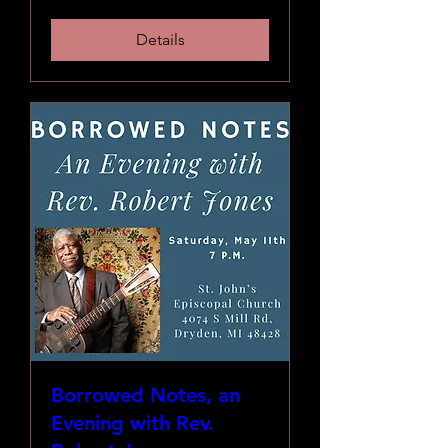
Details
Borrowed Notes, an
Evening with Rev.