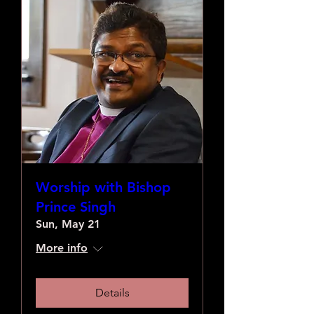
Worship with Bishop
Prince Singh
Sun, May 21
More info
Details