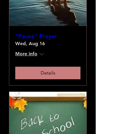
"Pause" Prayer
Wed, Aug 16
More info
Details