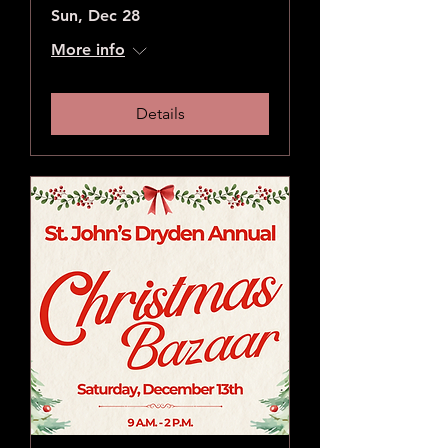
Sun, Dec 28
More info
Details