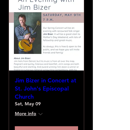
Jim Bizer in Concert at
St. John's Episcopal
Church
Sat, May 09
More info