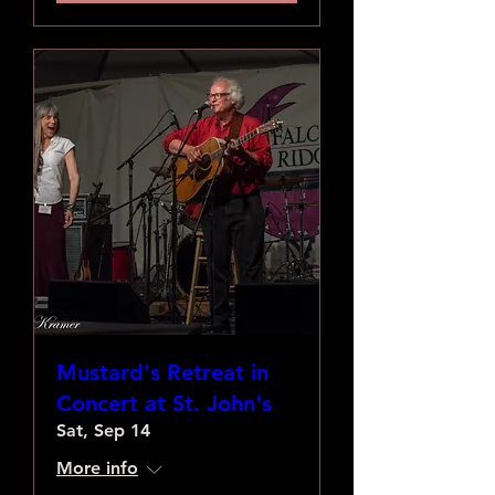
Mustard's Retreat in
Concert at St. John's
Sat, Sep 14
More info