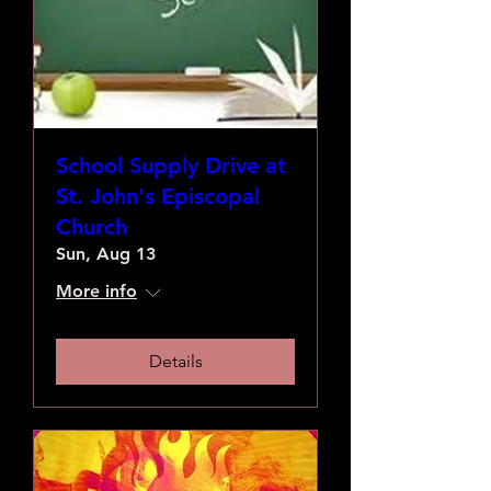
School Supply Drive at
St. John's Episcopal
Church
Sun, Aug 13
More info
Details