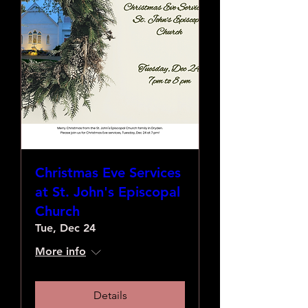
Christmas Eve Services
at St. John's Episcopal
Church
Tue, Dec 24
More info
Details