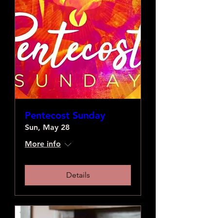
Pentecost Sunday
Sun, May 28
More info
Details