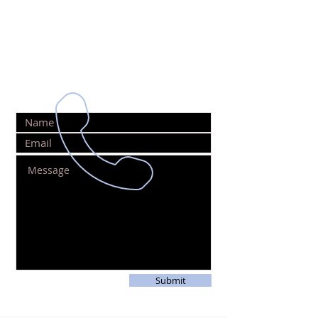
Submit